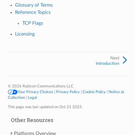
Glossary of Terms
Reference Topics
TCP Flags
Licensing
Next
Introduction
© 2026 Rubicon Communications LLC
Your Privacy Choices
|
Privacy Policy
|
Cookie Policy
|
Notice at
Collection
|
Legal
This page was last updated on Oct 21 2025.
Other Resources
Platforms Overview