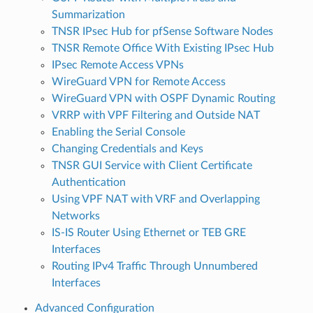
Summarization
TNSR IPsec Hub for pfSense Software Nodes
TNSR Remote Office With Existing IPsec Hub
IPsec Remote Access VPNs
WireGuard VPN for Remote Access
WireGuard VPN with OSPF Dynamic Routing
VRRP with VPF Filtering and Outside NAT
Enabling the Serial Console
Changing Credentials and Keys
TNSR GUI Service with Client Certificate
Authentication
Using VPF NAT with VRF and Overlapping
Networks
IS-IS Router Using Ethernet or TEB GRE
Interfaces
Routing IPv4 Traffic Through Unnumbered
Interfaces
Advanced Configuration