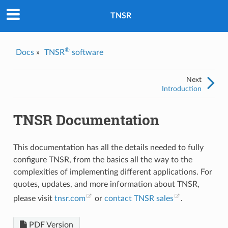
TNSR
®
Docs
»
TNSR
software
Next
Introduction
TNSR Documentation
This documentation has all the details needed to fully
configure TNSR, from the basics all the way to the
complexities of implementing different applications. For
quotes, updates, and more information about TNSR,
please visit
tnsr.com
or
contact TNSR sales
.
PDF Version