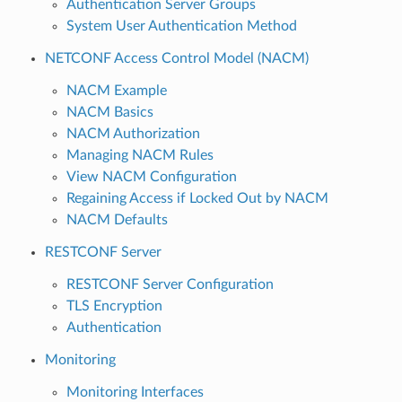
Authentication Server Groups
System User Authentication Method
NETCONF Access Control Model (NACM)
NACM Example
NACM Basics
NACM Authorization
Managing NACM Rules
View NACM Configuration
Regaining Access if Locked Out by NACM
NACM Defaults
RESTCONF Server
RESTCONF Server Configuration
TLS Encryption
Authentication
Monitoring
Monitoring Interfaces