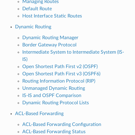
Managing Routes
Default Route
Host Interface Static Routes
Dynamic Routing
Dynamic Routing Manager
Border Gateway Protocol
Intermediate System to Intermediate System (IS-
IS)
Open Shortest Path First v2 (OSPF)
Open Shortest Path First v3 (OSPF6)
Routing Information Protocol (RIP)
Unmanaged Dynamic Routing
IS-IS and OSPF Comparison
Dynamic Routing Protocol Lists
ACL-Based Forwarding
ACL-Based Forwarding Configuration
ACL-Based Forwarding Status