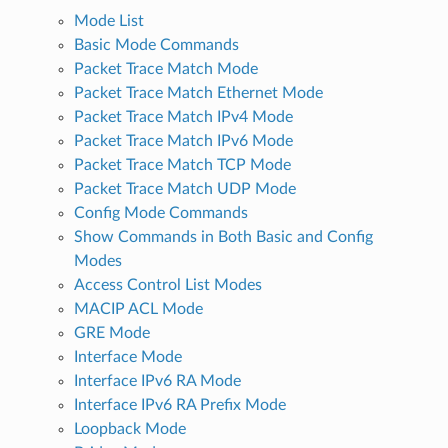
Mode List
Basic Mode Commands
Packet Trace Match Mode
Packet Trace Match Ethernet Mode
Packet Trace Match IPv4 Mode
Packet Trace Match IPv6 Mode
Packet Trace Match TCP Mode
Packet Trace Match UDP Mode
Config Mode Commands
Show Commands in Both Basic and Config
Modes
Access Control List Modes
MACIP ACL Mode
GRE Mode
Interface Mode
Interface IPv6 RA Mode
Interface IPv6 RA Prefix Mode
Loopback Mode