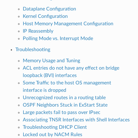
Dataplane Configuration
Kernel Configuration
Host Memory Management Configuration
IP Reassembly
Polling Mode vs. Interrupt Mode
Troubleshooting
Memory Usage and Tuning
ACL entries do not have any effect on bridge
loopback (BVI) interfaces
Some Traffic to the host OS management
interface is dropped
Unrecognized routes in a routing table
OSPF Neighbors Stuck in ExStart State
Large packets fail to pass over IPsec
Associating TNSR Interfaces with Shell Interfaces
Troubleshooting DHCP Client
Locked out by NACM Rules