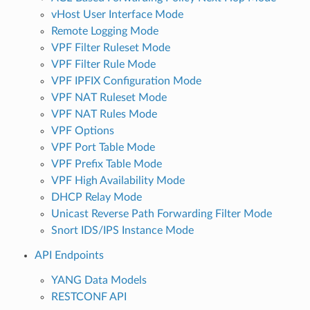
vHost User Interface Mode
Remote Logging Mode
VPF Filter Ruleset Mode
VPF Filter Rule Mode
VPF IPFIX Configuration Mode
VPF NAT Ruleset Mode
VPF NAT Rules Mode
VPF Options
VPF Port Table Mode
VPF Prefix Table Mode
VPF High Availability Mode
DHCP Relay Mode
Unicast Reverse Path Forwarding Filter Mode
Snort IDS/IPS Instance Mode
API Endpoints
YANG Data Models
RESTCONF API