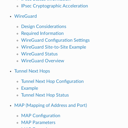
IPsec Cryptographic Acceleration
WireGuard
Design Considerations
Required Information
WireGuard Configuration Settings
WireGuard Site-to-Site Example
WireGuard Status
WireGuard Overview
Tunnel Next Hops
Tunnel Next Hop Configuration
Example
Tunnel Next Hop Status
MAP (Mapping of Address and Port)
MAP Configuration
MAP Parameters