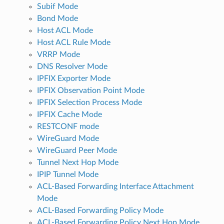
Subif Mode
Bond Mode
Host ACL Mode
Host ACL Rule Mode
VRRP Mode
DNS Resolver Mode
IPFIX Exporter Mode
IPFIX Observation Point Mode
IPFIX Selection Process Mode
IPFIX Cache Mode
RESTCONF mode
WireGuard Mode
WireGuard Peer Mode
Tunnel Next Hop Mode
IPIP Tunnel Mode
ACL-Based Forwarding Interface Attachment
Mode
ACL-Based Forwarding Policy Mode
ACL-Based Forwarding Policy Next Hop Mode