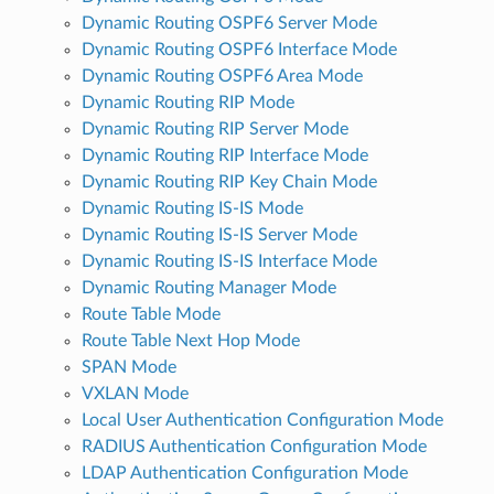
Dynamic Routing OSPF6 Server Mode
Dynamic Routing OSPF6 Interface Mode
Dynamic Routing OSPF6 Area Mode
Dynamic Routing RIP Mode
Dynamic Routing RIP Server Mode
Dynamic Routing RIP Interface Mode
Dynamic Routing RIP Key Chain Mode
Dynamic Routing IS-IS Mode
Dynamic Routing IS-IS Server Mode
Dynamic Routing IS-IS Interface Mode
Dynamic Routing Manager Mode
Route Table Mode
Route Table Next Hop Mode
SPAN Mode
VXLAN Mode
Local User Authentication Configuration Mode
RADIUS Authentication Configuration Mode
LDAP Authentication Configuration Mode