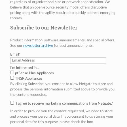
regardless of organizational size or network sophistication. We
believe that an open-source security model offers disruptive
pricing along with the agility required to quickly address emerging
threats.
Subscribe to our Newsletter
Product information, software announcements, and special offers.
See our
newsletter archive
for past announcements.
Email
*
I'm interested in...
pfSense Plus Appliances
TNSR Appliances
By clicking Subscribe, you consent to allow Netgate to store and
process the personal information submitted above to provide you
the content requested.
I agree to receive marketing communications from Netgate.
*
In order to provide you the content requested, we need to store
and process your personal data. If you consent to us storing your
personal data for this purpose, please check the box.