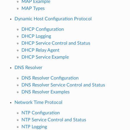
MAP Example
MAP Types
Dynamic Host Configuration Protocol
DHCP Configuration
DHCP Logging
DHCP Service Control and Status
DHCP Relay Agent
DHCP Service Example
DNS Resolver
DNS Resolver Configuration
DNS Resolver Service Control and Status
DNS Resolver Examples
Network Time Protocol
NTP Configuration
NTP Service Control and Status
NTP Logging