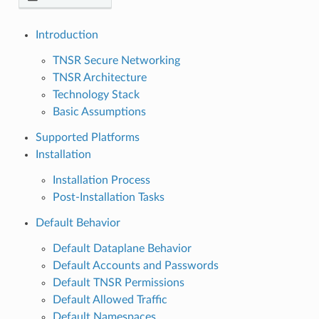
Introduction
TNSR Secure Networking
TNSR Architecture
Technology Stack
Basic Assumptions
Supported Platforms
Installation
Installation Process
Post-Installation Tasks
Default Behavior
Default Dataplane Behavior
Default Accounts and Passwords
Default TNSR Permissions
Default Allowed Traffic
Default Namespaces