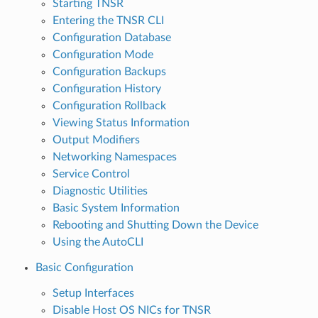
Starting TNSR
Entering the TNSR CLI
Configuration Database
Configuration Mode
Configuration Backups
Configuration History
Configuration Rollback
Viewing Status Information
Output Modifiers
Networking Namespaces
Service Control
Diagnostic Utilities
Basic System Information
Rebooting and Shutting Down the Device
Using the AutoCLI
Basic Configuration
Setup Interfaces
Disable Host OS NICs for TNSR