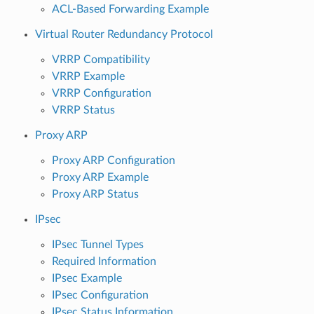
ACL-Based Forwarding Example
Virtual Router Redundancy Protocol
VRRP Compatibility
VRRP Example
VRRP Configuration
VRRP Status
Proxy ARP
Proxy ARP Configuration
Proxy ARP Example
Proxy ARP Status
IPsec
IPsec Tunnel Types
Required Information
IPsec Example
IPsec Configuration
IPsec Status Information