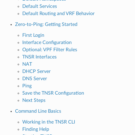
Default Services
Default Routing and VRF Behavior
Zero-to-Ping: Getting Started
First Login
Interface Configuration
Optional: VPF Filter Rules
TNSR Interfaces
NAT
DHCP Server
DNS Server
Ping
Save the TNSR Configuration
Next Steps
Command Line Basics
Working in the TNSR CLI
Finding Help