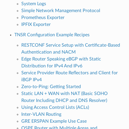
System Logs
Simple Network Management Protocol
Prometheus Exporter
IPFIX Exporter
TNSR Configuration Example Recipes
RESTCONF Service Setup with Certificate-Based
Authentication and NACM
Edge Router Speaking eBGP with Static
Distribution for IPv4 And IPv6
Service Provider Route Reflectors and Client for
iBGP IPv4
Zero-to-Ping: Getting Started
Static LAN + WAN with NAT (Basic SOHO
Router Including DHCP and DNS Resolver)
Using Access Control Lists (ACLs)
Inter-VLAN Routing
GRE ERSPAN Example Use Case
OSPF Router with Multiple Areas and