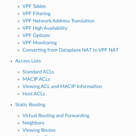
VPF Tables
VPF Filtering
VPF Network Address Translation
VPF High Availability
VPF Options
VPF Monitoring
Converting from Dataplane NAT to VPF NAT
Access Lists
Standard ACLs
MACIP ACLs
Viewing ACL and MACIP Information
Host ACLs
Static Routing
Virtual Routing and Forwarding
Neighbors
Viewing Routes