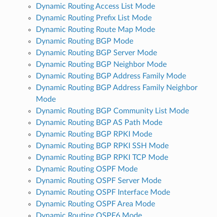
Dynamic Routing Access List Mode
Dynamic Routing Prefix List Mode
Dynamic Routing Route Map Mode
Dynamic Routing BGP Mode
Dynamic Routing BGP Server Mode
Dynamic Routing BGP Neighbor Mode
Dynamic Routing BGP Address Family Mode
Dynamic Routing BGP Address Family Neighbor
Mode
Dynamic Routing BGP Community List Mode
Dynamic Routing BGP AS Path Mode
Dynamic Routing BGP RPKI Mode
Dynamic Routing BGP RPKI SSH Mode
Dynamic Routing BGP RPKI TCP Mode
Dynamic Routing OSPF Mode
Dynamic Routing OSPF Server Mode
Dynamic Routing OSPF Interface Mode
Dynamic Routing OSPF Area Mode
Dynamic Routing OSPF6 Mode