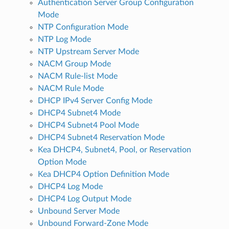
Authentication Server Group Configuration
Mode
NTP Configuration Mode
NTP Log Mode
NTP Upstream Server Mode
NACM Group Mode
NACM Rule-list Mode
NACM Rule Mode
DHCP IPv4 Server Config Mode
DHCP4 Subnet4 Mode
DHCP4 Subnet4 Pool Mode
DHCP4 Subnet4 Reservation Mode
Kea DHCP4, Subnet4, Pool, or Reservation
Option Mode
Kea DHCP4 Option Definition Mode
DHCP4 Log Mode
DHCP4 Log Output Mode
Unbound Server Mode
Unbound Forward-Zone Mode