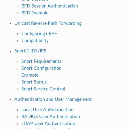
BFD Session Authentication
BFD Example
Unicast Reverse Path Forwarding
Configuring uRPF
Compatibility
Snort® IDS/IPS
Snort Requirements
Snort Configuration
Example
Snort Status
Snort Service Control
Authentication and User Management
Local User Authentication
RADIUS User Authentication
LDAP User Authentication