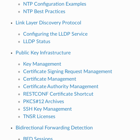
NTP Configuration Examples
NTP Best Practices
Link Layer Discovery Protocol
Configuring the LLDP Service
LLDP Status
Public Key Infrastructure
Key Management
Certificate Signing Request Management
Certificate Management
Certificate Authority Management
RESTCONF Certificate Shortcut
PKCS#12 Archives
SSH Key Management
TNSR Licenses
Bidirectional Forwarding Detection
BFD Sessions