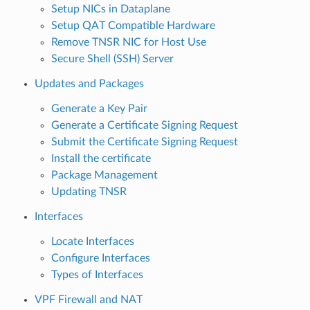
Setup NICs in Dataplane
Setup QAT Compatible Hardware
Remove TNSR NIC for Host Use
Secure Shell (SSH) Server
Updates and Packages
Generate a Key Pair
Generate a Certificate Signing Request
Submit the Certificate Signing Request
Install the certificate
Package Management
Updating TNSR
Interfaces
Locate Interfaces
Configure Interfaces
Types of Interfaces
VPF Firewall and NAT