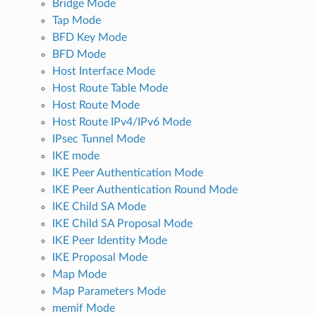
Bridge Mode
Tap Mode
BFD Key Mode
BFD Mode
Host Interface Mode
Host Route Table Mode
Host Route Mode
Host Route IPv4/IPv6 Mode
IPsec Tunnel Mode
IKE mode
IKE Peer Authentication Mode
IKE Peer Authentication Round Mode
IKE Child SA Mode
IKE Child SA Proposal Mode
IKE Peer Identity Mode
IKE Proposal Mode
Map Mode
Map Parameters Mode
memif Mode