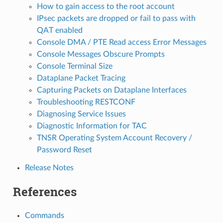
How to gain access to the root account
IPsec packets are dropped or fail to pass with
QAT enabled
Console DMA / PTE Read access Error Messages
Console Messages Obscure Prompts
Console Terminal Size
Dataplane Packet Tracing
Capturing Packets on Dataplane Interfaces
Troubleshooting RESTCONF
Diagnosing Service Issues
Diagnostic Information for TAC
TNSR Operating System Account Recovery /
Password Reset
Release Notes
References
Commands