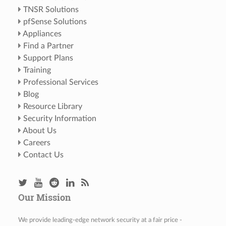
TNSR Solutions
pfSense Solutions
Appliances
Find a Partner
Support Plans
Training
Professional Services
Blog
Resource Library
Security Information
About Us
Careers
Contact Us
Our Mission
We provide leading-edge network security at a fair price -