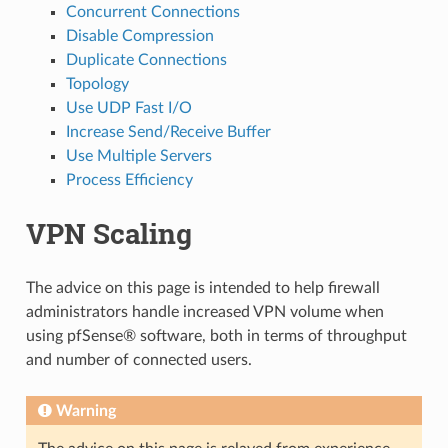
Concurrent Connections
Disable Compression
Duplicate Connections
Topology
Use UDP Fast I/O
Increase Send/Receive Buffer
Use Multiple Servers
Process Efficiency
VPN Scaling
The advice on this page is intended to help firewall
administrators handle increased VPN volume when
using pfSense® software, both in terms of throughput
and number of connected users.
Warning