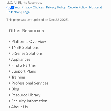
LLC. All Rights Reserved.
Your Privacy Choices
|
Privacy Policy
|
Cookie Policy
|
Notice at
Collection
|
Legal
This page was last updated on Dec 22 2025.
Other Resources
Platforms Overview
TNSR Solutions
pfSense Solutions
Appliances
Find a Partner
Support Plans
Training
Professional Services
Blog
Resource Library
Security Information
About Us