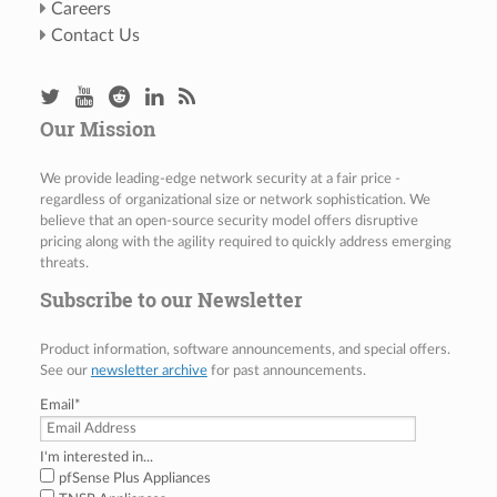
Careers
Contact Us
Our Mission
We provide leading-edge network security at a fair price -
regardless of organizational size or network sophistication. We
believe that an open-source security model offers disruptive
pricing along with the agility required to quickly address emerging
threats.
Subscribe to our Newsletter
Product information, software announcements, and special offers.
See our
newsletter archive
for past announcements.
Email
*
I'm interested in...
pfSense Plus Appliances