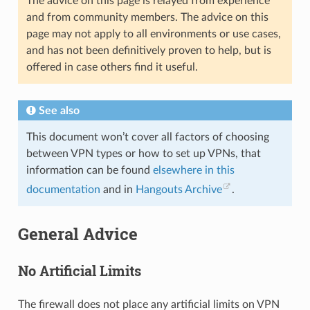
The advice on this page is relayed from experience
and from community members. The advice on this
page may not apply to all environments or use cases,
and has not been definitively proven to help, but is
offered in case others find it useful.
See also
This document won’t cover all factors of choosing
between VPN types or how to set up VPNs, that
information can be found
elsewhere in this
documentation
and in
Hangouts Archive
.
General Advice
No Artificial Limits
The firewall does not place any artificial limits on VPN