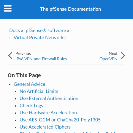
The pfSense Documentation
Docs
»
pfSense® software
»
Virtual Private Networks
Previous
Next
IPv6 VPN and Firewall Rules
OpenVPN
On This Page
General Advice
No Artificial Limits
Use External Authentication
Check Logs
Use Hardware Acceleration
Use AES-GCM or ChaCha20-Poly1305
Use Accelerated Ciphers