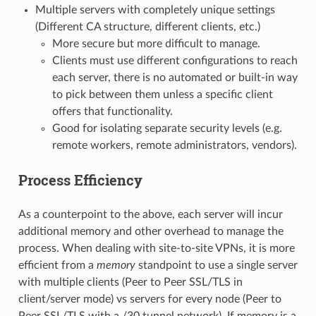
Multiple servers with completely unique settings
(Different CA structure, different clients, etc.)
More secure but more difficult to manage.
Clients must use different configurations to reach
each server, there is no automated or built-in way
to pick between them unless a specific client
offers that functionality.
Good for isolating separate security levels (e.g.
remote workers, remote administrators, vendors).
Process Efficiency
As a counterpoint to the above, each server will incur
additional memory and other overhead to manage the
process. When dealing with site-to-site VPNs, it is more
efficient from a
memory
standpoint to use a single server
with multiple clients (Peer to Peer SSL/TLS in
client/server mode) vs servers for every node (Peer to