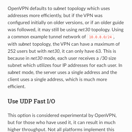
OpenVPN defaults to
subnet
topology which uses
addresses more efficiently, but if the VPN was
configured initially on older versions, or if an older guide
was followed, it may still be using
net30
topology. Using
a common example tunnel network of
,
10.0.8.0/24
with
subnet
topology, the VPN can have a maximum of
252 users but with
net30
, it can only have 63. This is
because in
net30
mode, each user receives a /30 size
subnet which utilizes four IP addresses for each user. In
subnet
mode, the server uses a single address and the
client uses a single address, which is much more
efficient.
Use UDP Fast I/O
This option is considered experimental by OpenVPN,
but for those who have used it, it can result in much
higher throughput. Not all platforms implement this