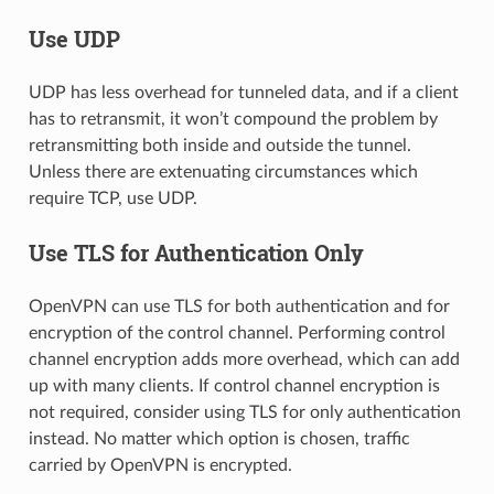
Use UDP
UDP has less overhead for tunneled data, and if a client
has to retransmit, it won’t compound the problem by
retransmitting both inside and outside the tunnel.
Unless there are extenuating circumstances which
require TCP, use UDP.
Use TLS for Authentication Only
OpenVPN can use TLS for both authentication and for
encryption of the control channel. Performing control
channel encryption adds more overhead, which can add
up with many clients. If control channel encryption is
not required, consider using TLS for only authentication
instead. No matter which option is chosen, traffic
carried by OpenVPN is encrypted.