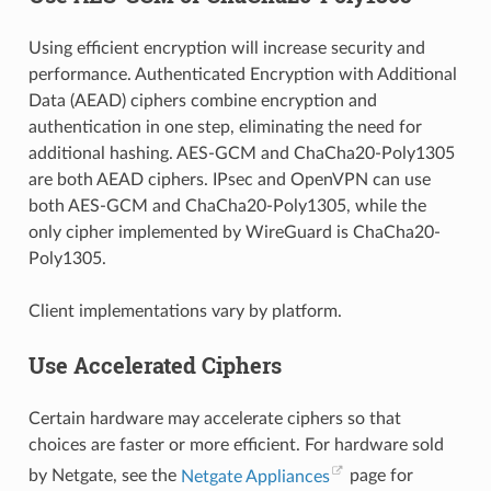
Using efficient encryption will increase security and
performance. Authenticated Encryption with Additional
Data (AEAD) ciphers combine encryption and
authentication in one step, eliminating the need for
additional hashing. AES-GCM and ChaCha20-Poly1305
are both AEAD ciphers. IPsec and OpenVPN can use
both AES-GCM and ChaCha20-Poly1305, while the
only cipher implemented by WireGuard is ChaCha20-
Poly1305.
Client implementations vary by platform.
Use Accelerated Ciphers
Certain hardware may accelerate ciphers so that
choices are faster or more efficient. For hardware sold
by Netgate, see the
Netgate Appliances
page for