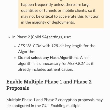
happen frequently unless there are large
quantities of tunnels or mobile clients, so it
may not be critical to accelerate this function
in the majority of deployments.
In Phase 2 (Child SA) settings, use:
AES128-GCM
with
128-bit
key length for the
Algorithm
Do not select any Hash Algorithms
. A hash
algorithm is unnecessary for AES-GCM as it
already includes authentication.
Enable Multiple Phase 1 and Phase 2
Proposals
Multiple Phase 1 and Phase 2 encryption proposals may
be configured in the GUI. Enabling multiple