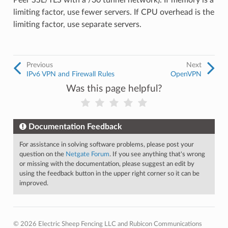
Peer SSL/TLS with a /30 tunnel network). If memory is a
limiting factor, use fewer servers. If CPU overhead is the
limiting factor, use separate servers.
Previous
Next
IPv6 VPN and Firewall Rules
OpenVPN
Was this page helpful?
Documentation Feedback
For assistance in solving software problems, please post your
question on the
Netgate Forum
. If you see anything that's wrong
or missing with the documentation, please suggest an edit by
using the feedback button in the upper right corner so it can be
improved.
© 2026 Electric Sheep Fencing LLC and Rubicon Communications