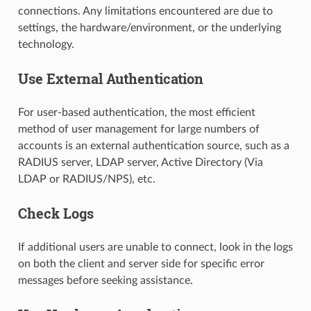
connections. Any limitations encountered are due to
settings, the hardware/environment, or the underlying
technology.
Use External Authentication
For user-based authentication, the most efficient
method of user management for large numbers of
accounts is an external authentication source, such as a
RADIUS server, LDAP server, Active Directory (Via
LDAP or RADIUS/NPS), etc.
Check Logs
If additional users are unable to connect, look in the logs
on both the client and server side for specific error
messages before seeking assistance.