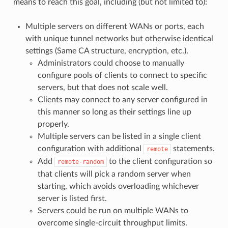
means to reach this goal, including (but not limited to):
Multiple servers on different WANs or ports, each
with unique tunnel networks but otherwise identical
settings (Same CA structure, encryption, etc.).
Administrators could choose to manually
configure pools of clients to connect to specific
servers, but that does not scale well.
Clients may connect to any server configured in
this manner so long as their settings line up
properly.
Multiple servers can be listed in a single client
configuration with additional
statements.
remote
Add
to the client configuration so
remote-random
that clients will pick a random server when
starting, which avoids overloading whichever
server is listed first.
Servers could be run on multiple WANs to
overcome single-circuit throughput limits.