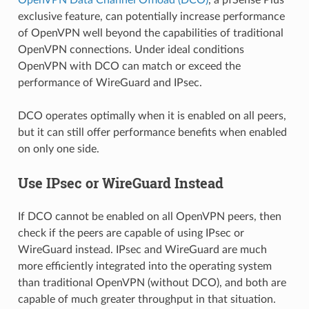
exclusive feature, can potentially increase performance
of OpenVPN well beyond the capabilities of traditional
OpenVPN connections. Under ideal conditions
OpenVPN with DCO can match or exceed the
performance of WireGuard and IPsec.
DCO operates optimally when it is enabled on all peers,
but it can still offer performance benefits when enabled
on only one side.
Use IPsec or WireGuard Instead
If DCO cannot be enabled on all OpenVPN peers, then
check if the peers are capable of using IPsec or
WireGuard instead. IPsec and WireGuard are much
more efficiently integrated into the operating system
than traditional OpenVPN (without DCO), and both are
capable of much greater throughput in that situation.