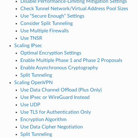
Disable Performance-Limiting Mitigation Settings
Check Tunnel Network/Virtual Address Pool Sizes
Use “Secure Enough” Settings
Consider Split Tunneling
Use Multiple Firewalls
Use TNSR
Scaling IPsec
Optimal Encryption Settings
Enable Multiple Phase 1 and Phase 2 Proposals
Enable Asynchronous Cryptography
Split Tunneling
Scaling OpenVPN
Use Data Channel Offload (Plus Only)
Use IPsec or WireGuard Instead
Use UDP
Use TLS for Authentication Only
Encryption Algorithm
Use Data Cipher Negotiation
Split Tunneling