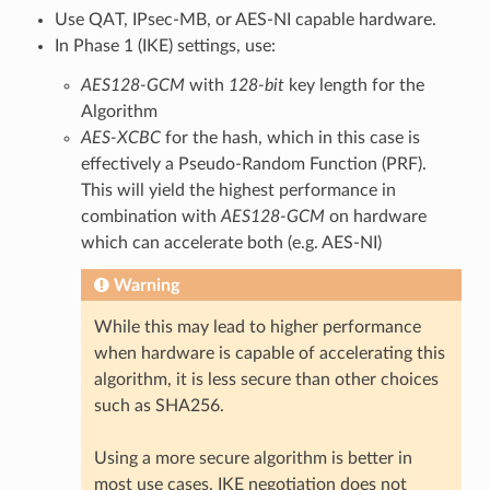
Use QAT, IPsec-MB, or AES-NI capable hardware.
In Phase 1 (IKE) settings, use:
AES128-GCM
with
128-bit
key length for the
Algorithm
AES-XCBC
for the hash, which in this case is
effectively a Pseudo-Random Function (PRF).
This will yield the highest performance in
combination with
AES128-GCM
on hardware
which can accelerate both (e.g. AES-NI)
Warning
While this may lead to higher performance
when hardware is capable of accelerating this
algorithm, it is less secure than other choices
such as SHA256.
Using a more secure algorithm is better in
most use cases. IKE negotiation does not