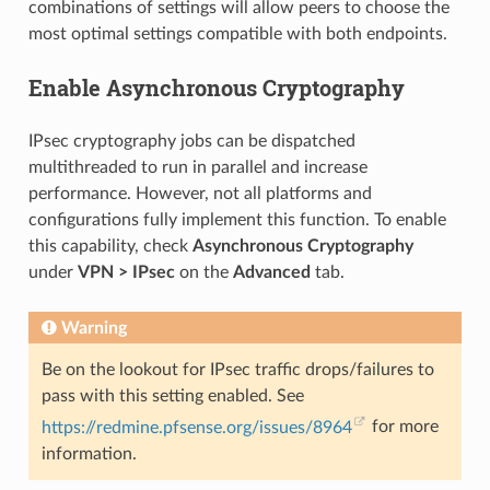
combinations of settings will allow peers to choose the
most optimal settings compatible with both endpoints.
Enable Asynchronous Cryptography
IPsec cryptography jobs can be dispatched
multithreaded to run in parallel and increase
performance. However, not all platforms and
configurations fully implement this function. To enable
this capability, check
Asynchronous Cryptography
under
VPN > IPsec
on the
Advanced
tab.
Warning
Be on the lookout for IPsec traffic drops/failures to
pass with this setting enabled. See
https://redmine.pfsense.org/issues/8964
for more
information.