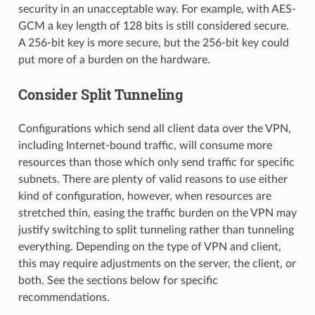
security in an unacceptable way. For example, with AES-
GCM a key length of 128 bits is still considered secure.
A 256-bit key is more secure, but the 256-bit key could
put more of a burden on the hardware.
Consider Split Tunneling
Configurations which send all client data over the VPN,
including Internet-bound traffic, will consume more
resources than those which only send traffic for specific
subnets. There are plenty of valid reasons to use either
kind of configuration, however, when resources are
stretched thin, easing the traffic burden on the VPN may
justify switching to split tunneling rather than tunneling
everything. Depending on the type of VPN and client,
this may require adjustments on the server, the client, or
both. See the sections below for specific
recommendations.