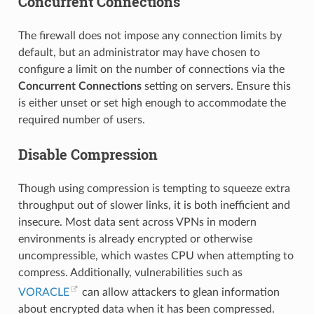
Concurrent Connections
The firewall does not impose any connection limits by
default, but an administrator may have chosen to
configure a limit on the number of connections via the
Concurrent Connections
setting on servers. Ensure this
is either unset or set high enough to accommodate the
required number of users.
Disable Compression
Though using compression is tempting to squeeze extra
throughput out of slower links, it is both inefficient and
insecure. Most data sent across VPNs in modern
environments is already encrypted or otherwise
uncompressible, which wastes CPU when attempting to
compress. Additionally, vulnerabilities such as
VORACLE
can allow attackers to glean information
about encrypted data when it has been compressed.