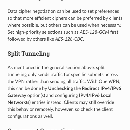
Data cipher negotiation can be used to set preferences
so that more efficient ciphers can be preferred by clients
where possible, but others can be used when necessary.
Set high-priority selections such as
AES-128-GCM
first,
followed by others like
AES-128-CBC
.
Split Tunneling
As mentioned in the general section above, split
tunneling only sends traffic for specific subnets across
the VPN rather than sending all traffic. With OpenVPN,
this can be done by
Unchecking
the
Redirect IPv4/IPv6
Gateway
option(s) and configuring
IPv4/IPv6 Local
Network(s)
entries instead. Clients may still override
this behavior remotely, however, so check the client
configurations as well.