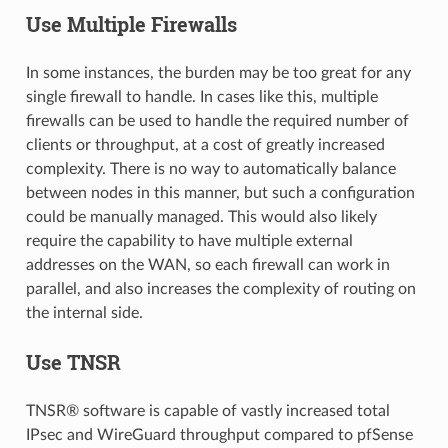
Use Multiple Firewalls
In some instances, the burden may be too great for any
single firewall to handle. In cases like this, multiple
firewalls can be used to handle the required number of
clients or throughput, at a cost of greatly increased
complexity. There is no way to automatically balance
between nodes in this manner, but such a configuration
could be manually managed. This would also likely
require the capability to have multiple external
addresses on the WAN, so each firewall can work in
parallel, and also increases the complexity of routing on
the internal side.
Use TNSR
TNSR® software is capable of vastly increased total
IPsec and WireGuard throughput compared to pfSense