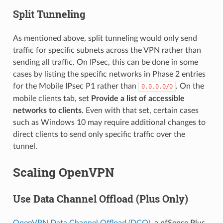
Split Tunneling
As mentioned above, split tunneling would only send
traffic for specific subnets across the VPN rather than
sending all traffic. On IPsec, this can be done in some
cases by listing the specific networks in Phase 2 entries
for the Mobile IPsec P1 rather than
. On the
0.0.0.0/0
mobile clients tab, set
Provide a list of accessible
networks to clients
. Even with that set, certain cases
such as Windows 10 may require additional changes to
direct clients to send only specific traffic over the
tunnel.
Scaling OpenVPN
Use Data Channel Offload (Plus Only)
OpenVPN Data Channel Offload (DCO)
, a pfSense Plus