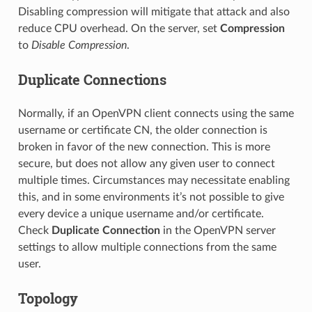
Disabling compression will mitigate that attack and also
reduce CPU overhead. On the server, set
Compression
to
Disable Compression
.
Duplicate Connections
Normally, if an OpenVPN client connects using the same
username or certificate CN, the older connection is
broken in favor of the new connection. This is more
secure, but does not allow any given user to connect
multiple times. Circumstances may necessitate enabling
this, and in some environments it’s not possible to give
every device a unique username and/or certificate.
Check
Duplicate Connection
in the OpenVPN server
settings to allow multiple connections from the same
user.
Topology