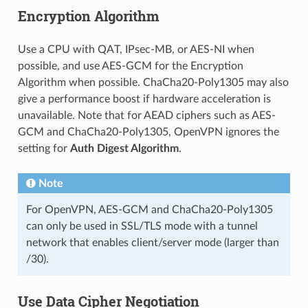
Encryption Algorithm
Use a CPU with QAT, IPsec-MB, or AES-NI when
possible, and use AES-GCM for the Encryption
Algorithm when possible. ChaCha20-Poly1305 may also
give a performance boost if hardware acceleration is
unavailable. Note that for AEAD ciphers such as AES-
GCM and ChaCha20-Poly1305, OpenVPN ignores the
setting for
Auth Digest Algorithm
.
Note
For OpenVPN, AES-GCM and ChaCha20-Poly1305
can only be used in SSL/TLS mode with a tunnel
network that enables client/server mode (larger than
/30).
Use Data Cipher Negotiation