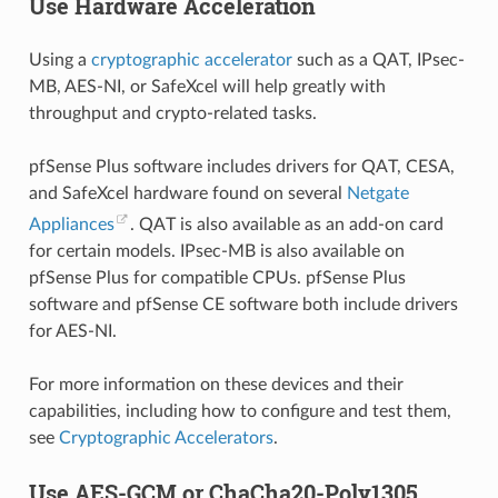
Use Hardware Acceleration
Using a
cryptographic accelerator
such as a QAT, IPsec-
MB, AES-NI, or SafeXcel will help greatly with
throughput and crypto-related tasks.
pfSense Plus software includes drivers for QAT, CESA,
and SafeXcel hardware found on several
Netgate
Appliances
. QAT is also available as an add-on card
for certain models. IPsec-MB is also available on
pfSense Plus for compatible CPUs. pfSense Plus
software and pfSense CE software both include drivers
for AES-NI.
For more information on these devices and their
capabilities, including how to configure and test them,
see
Cryptographic Accelerators
.
Use AES-GCM or ChaCha20-Poly1305