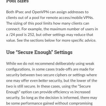
Pool Sizes
Both IPsec and OpenVPN can assign addresses to
clients out of a pool for remote access/mobile VPNs.
The sizing of this pool limits how many clients can
connect. For example, the maximum number of users in
a /24 pool is 252, but other settings may reduce that
value. See the sections below for more specific advice.
Use “Secure Enough” Settings
While we do not recommend deliberately using weak
configurations, in some cases trade-offs are made for
security between two secure ciphers or settings where
one may offer
even better
security, but the lower of the
two is still secure. In these cases, using the “Secure
Enough” option can provide efficiency vs increased
security. So long as the decision is informed, there may
be some performance gained without compromising