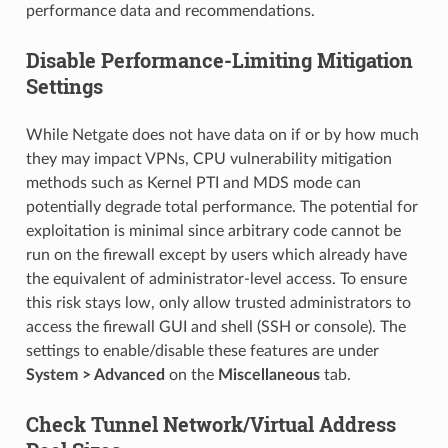
performance data and recommendations.
Disable Performance-Limiting Mitigation
Settings
While Netgate does not have data on if or by how much
they may impact VPNs, CPU vulnerability mitigation
methods such as Kernel PTI and MDS mode can
potentially degrade total performance. The potential for
exploitation is minimal since arbitrary code cannot be
run on the firewall except by users which already have
the equivalent of administrator-level access. To ensure
this risk stays low, only allow trusted administrators to
access the firewall GUI and shell (SSH or console). The
settings to enable/disable these features are under
System > Advanced
on the
Miscellaneous
tab.
Check Tunnel Network/Virtual Address