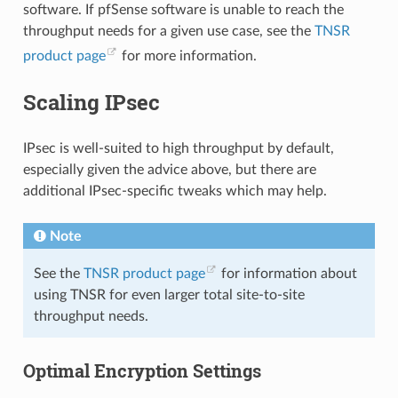
software. If pfSense software is unable to reach the
throughput needs for a given use case, see the
TNSR
product page
for more information.
Scaling IPsec
IPsec is well-suited to high throughput by default,
especially given the advice above, but there are
additional IPsec-specific tweaks which may help.
Note
See the
TNSR product page
for information about
using TNSR for even larger total site-to-site
throughput needs.
Optimal Encryption Settings