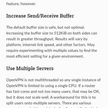
feature, however.
Increase Send/Receive Buffer
The default buffer size is safe, but not optimal.
Increasing the buffer size to 512KiB on both sides can
result in greater throughput. Results will vary by
platform, internet link speed, and other factors. May
require experimenting with multiple values to find the
most efficient setting for a given environment.
Use Multiple Servers
OpenVPN is not multithreaded so any single instance of
OpenVPN is limited to using a single CPU. If a router
has fast cores and not too many users, that may be OK,
but it does not scale well. A workaround for this is to
split users onto multiple servers. There are various