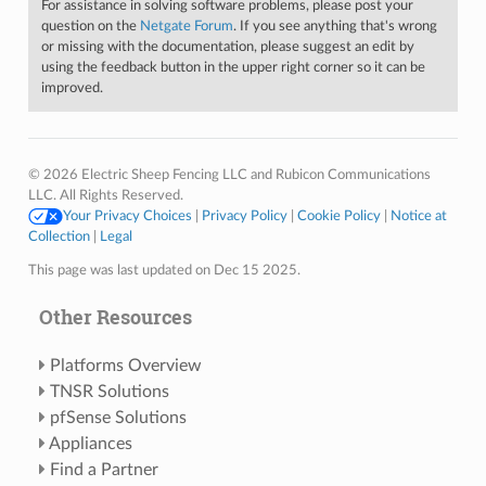
For assistance in solving software problems, please post your
question on the
Netgate Forum
. If you see anything that's wrong
or missing with the documentation, please suggest an edit by
using the feedback button in the upper right corner so it can be
improved.
© 2026 Electric Sheep Fencing LLC and Rubicon Communications
LLC. All Rights Reserved.
Your Privacy Choices
|
Privacy Policy
|
Cookie Policy
|
Notice at
Collection
|
Legal
This page was last updated on Dec 15 2025.
Other Resources
Platforms Overview
TNSR Solutions
pfSense Solutions
Appliances
Find a Partner