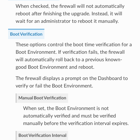
When checked, the firewall will not automatically
reboot after finishing the upgrade. Instead, it will
wait for an administrator to reboot it manually.
Boot Verification
These options control the boot time verification for a
Boot Environment. If verification fails, the firewall
will automatically roll back to a previous known-
good Boot Environment and reboot.
The firewall displays a prompt on the Dashboard to
verify or fail the Boot Environment.
Manual Boot Verification
When set, the Boot Environment is not
automatically verified and must be verified
manually before the verification interval expires.
Boot Verification Interval