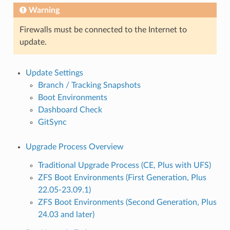
Warning
Firewalls must be connected to the Internet to
update.
Update Settings
Branch / Tracking Snapshots
Boot Environments
Dashboard Check
GitSync
Upgrade Process Overview
Traditional Upgrade Process (CE, Plus with UFS)
ZFS Boot Environments (First Generation, Plus
22.05-23.09.1)
ZFS Boot Environments (Second Generation, Plus
24.03 and later)