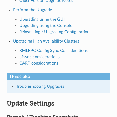
Older Version Upgrade Notes
Perform the Upgrade
Upgrading using the GUI
Upgrading using the Console
Reinstalling / Upgrading Configuration
Upgrading High Availability Clusters
XMLRPC Config Sync Considerations
pfsync considerations
CARP considerations
See also
Troubleshooting Upgrades
Update Settings