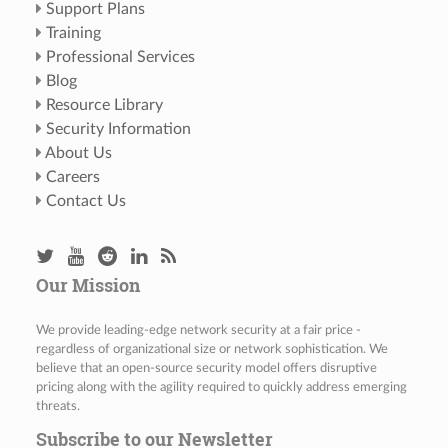
Support Plans
Training
Professional Services
Blog
Resource Library
Security Information
About Us
Careers
Contact Us
Our Mission
We provide leading-edge network security at a fair price -
regardless of organizational size or network sophistication. We
believe that an open-source security model offers disruptive
pricing along with the agility required to quickly address emerging
threats.
Subscribe to our Newsletter