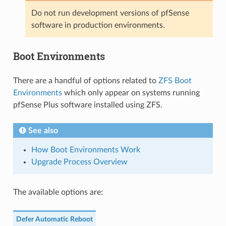
Do not run development versions of pfSense
software in production environments.
Boot Environments
There are a handful of options related to
ZFS Boot
Environments
which only appear on systems running
pfSense Plus software installed using ZFS.
See also
How Boot Environments Work
Upgrade Process Overview
The available options are:
Defer Automatic Reboot