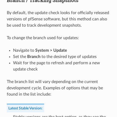
Branch / Tracking Snapshots
By default, the update check looks for officially released
versions of pfSense software, but this method can also
be used to track development snapshots.
To change the branch used for updates:
Navigate to
System > Update
Set the
Branch
to the desired type of updates
Wait for the page to refresh and perform a new
update check
The branch list will vary depending on the current
development cycle. Examples of options that may be
found in the list include:
Latest Stable Version
: