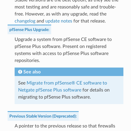
Stable versions are the best option, as they see the
most testing and are reasonably safe and trouble-
free. However, as with any upgrade, read the
changelog
and
update notes
for that release.
pfSense Plus Upgrade
:
Upgrade a system from pfSense CE software to
pfSense Plus software. Present on registered
systems with access to pfSense Plus software
repositories.
See also
See
Migrate from pfSense® CE software to
Netgate pfSense Plus software
for details on
migrating to pfSense Plus software.
Previous Stable Version (Deprecated)
:
A pointer to the previous release so that firewalls