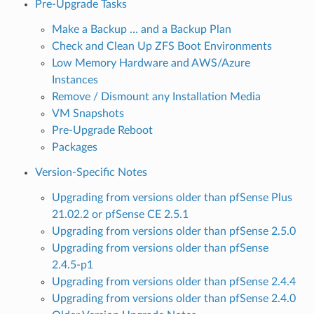
Pre-Upgrade Tasks
Make a Backup … and a Backup Plan
Check and Clean Up ZFS Boot Environments
Low Memory Hardware and AWS/Azure
Instances
Remove / Dismount any Installation Media
VM Snapshots
Pre-Upgrade Reboot
Packages
Version-Specific Notes
Upgrading from versions older than pfSense Plus
21.02.2 or pfSense CE 2.5.1
Upgrading from versions older than pfSense 2.5.0
Upgrading from versions older than pfSense
2.4.5-p1
Upgrading from versions older than pfSense 2.4.4
Upgrading from versions older than pfSense 2.4.0