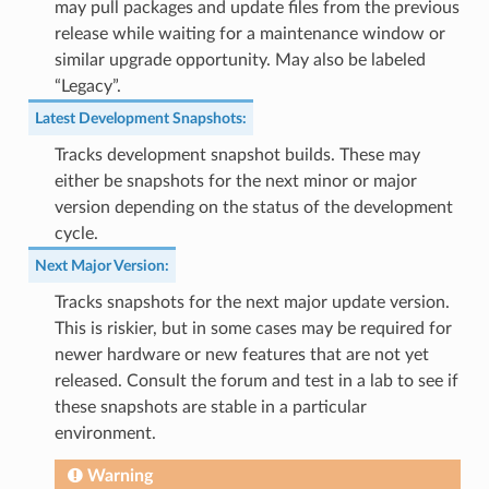
may pull packages and update files from the previous
release while waiting for a maintenance window or
similar upgrade opportunity. May also be labeled
“Legacy”.
Latest Development Snapshots
:
Tracks development snapshot builds. These may
either be snapshots for the next minor or major
version depending on the status of the development
cycle.
Next Major Version
:
Tracks snapshots for the next major update version.
This is riskier, but in some cases may be required for
newer hardware or new features that are not yet
released. Consult the forum and test in a lab to see if
these snapshots are stable in a particular
environment.
Warning