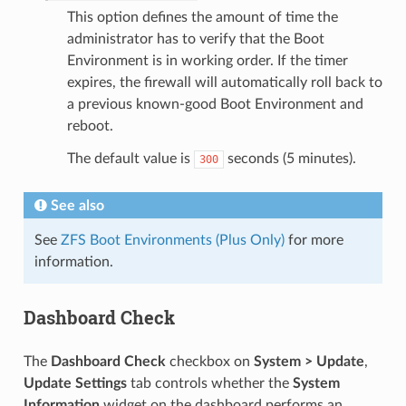
This option defines the amount of time the
administrator has to verify that the Boot
Environment is in working order. If the timer
expires, the firewall will automatically roll back to
a previous known-good Boot Environment and
reboot.
The default value is
seconds (5 minutes).
300
See also
See
ZFS Boot Environments (Plus Only)
for more
information.
Dashboard Check
The
Dashboard Check
checkbox on
System > Update
,
Update Settings
tab controls whether the
System
Information
widget on the dashboard performs an