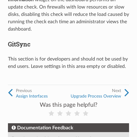
update check. On firewalls with low resources or slow
disks, disabling this check will reduce the load caused by
running the check each time an administrator views the
dashboard.
GitSync
This section is for developers and should not be used by
end users. Leave settings in this area empty or disabled.
Previous
Next
Assign Interfaces
Upgrade Process Overview
Was this page helpful?
Documentation Feedback