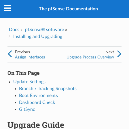
The pfSense Documentation
Docs
»
pfSense® software
»
Installing and Upgrading
Previous
Next
Assign Interfaces
Upgrade Process Overview
On This Page
Update Settings
Branch / Tracking Snapshots
Boot Environments
Dashboard Check
GitSync
Upgrade Guide