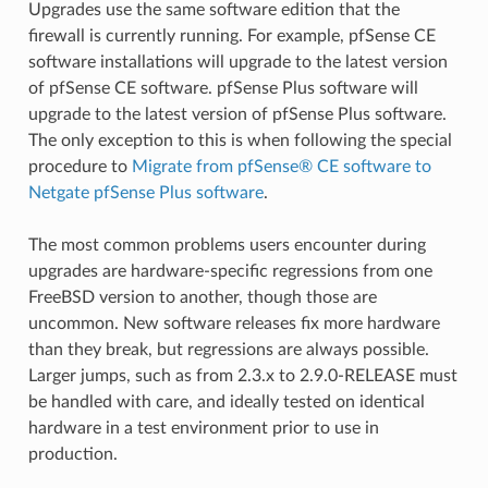
Upgrades use the same software edition that the
firewall is currently running. For example, pfSense CE
software installations will upgrade to the latest version
of pfSense CE software. pfSense Plus software will
upgrade to the latest version of pfSense Plus software.
The only exception to this is when following the special
procedure to
Migrate from pfSense® CE software to
Netgate pfSense Plus software
.
The most common problems users encounter during
upgrades are hardware-specific regressions from one
FreeBSD version to another, though those are
uncommon. New software releases fix more hardware
than they break, but regressions are always possible.
Larger jumps, such as from 2.3.x to 2.9.0-RELEASE must
be handled with care, and ideally tested on identical
hardware in a test environment prior to use in
production.