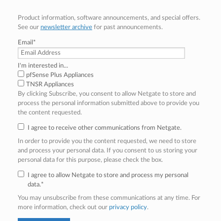
Product information, software announcements, and special offers.
See our
newsletter archive
for past announcements.
Email
*
I'm interested in...
pfSense Plus Appliances
TNSR Appliances
By clicking Subscribe, you consent to allow Netgate to store and
process the personal information submitted above to provide you
the content requested.
I agree to receive other communications from Netgate.
In order to provide you the content requested, we need to store
and process your personal data. If you consent to us storing your
personal data for this purpose, please check the box.
I agree to allow Netgate to store and process my personal
data.
*
You may unsubscribe from these communications at any time. For
more information, check out our
privacy policy
.