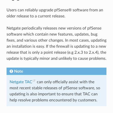
Users can reliably upgrade pfSense® software from an
older release to a current release.
Netgate periodically releases new versions of pfSense
software which contain new features, updates, bug
fixes, and various other changes. In most cases, updating
an installation is easy. If the firewall is updating to a new
release that is only a point release (e.g 2.x.3 to 2.x.4), the
update is typically minor and unlikely to cause problems.
Note
Netgate TAC
can only officially assist with the
most recent stable releases of pfSense software, so
updating is also important to ensure that TAC can
help resolve problems encountered by customers.