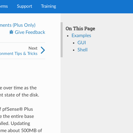
orms
Support
Training
ents (Plus Only)
On This Page
Give Feedback
Examples
GUI
Next
Shell
onment Tips & Tricks
 over time as the
 state of the disk.
f pfSense® Plus
e the entire base
alled. Updating
sume about 500MB of