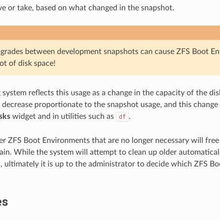
ive or take, based on what changed in the snapshot.
pgrades between development snapshots can cause ZFS Boot En
ot of disk space!
system reflects this usage as a change in the capacity of the disk
o decrease proportionate to the snapshot usage, and this change 
sks
widget and in utilities such as
.
df
r ZFS Boot Environments that are no longer necessary will fre
again. While the system will attempt to clean up older automatica
 ultimately it is up to the administrator to decide which ZFS B
es