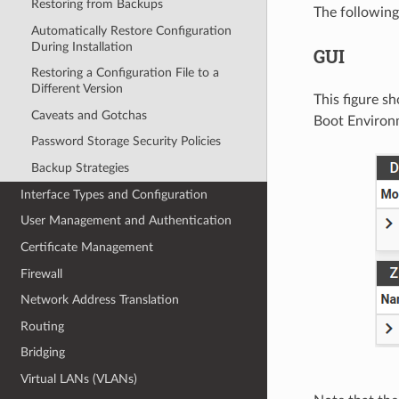
Restoring from Backups
The followin
Automatically Restore Configuration
During Installation
GUI
Restoring a Configuration File to a
Different Version
This figure 
Caveats and Gotchas
Boot Environ
Password Storage Security Policies
Backup Strategies
Interface Types and Configuration
User Management and Authentication
Certificate Management
Firewall
Network Address Translation
Routing
Bridging
Virtual LANs (VLANs)