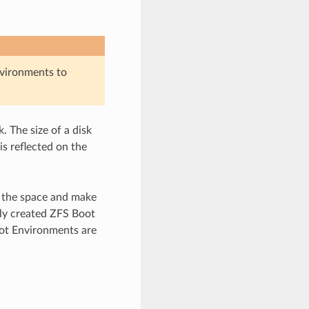
vironments to
. The size of a disk
is reflected on the
e the space and make
lly created ZFS Boot
oot Environments are