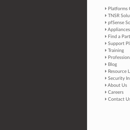
Platforms
TNSR Solu
pfSense So
Appliances
Find a Par
Support Pl
Training
Profession
Blog
Resource L
Security I
About Us
Careers
Contact U