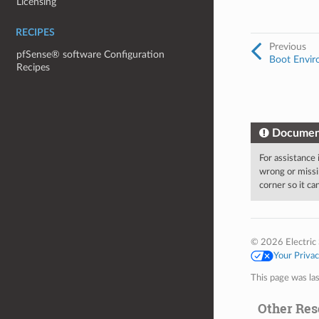
Licensing
RECIPES
Previous
pfSense® software Configuration
Boot Envir
Recipes
Documen
For assistance
wrong or missi
corner so it c
© 2026 Electric 
Your Priva
This page was la
Other Res