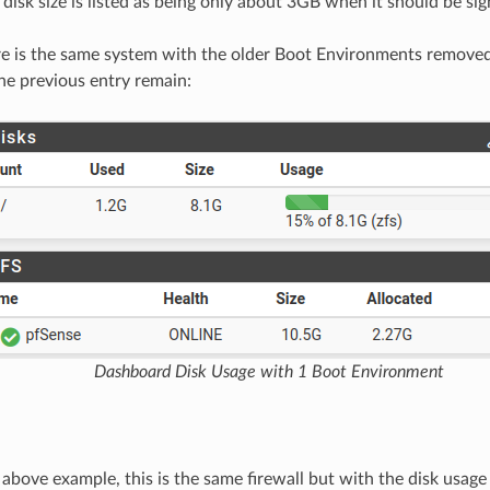
disk size is listed as being only about 3GB when it should be sign
re is the same system with the older Boot Environments removed
ne previous entry remain:
Dashboard Disk Usage with 1 Boot Environment
 above example, this is the same firewall but with the disk usage