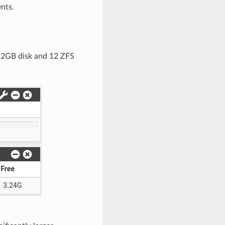
nts.
 12GB disk and 12 ZFS