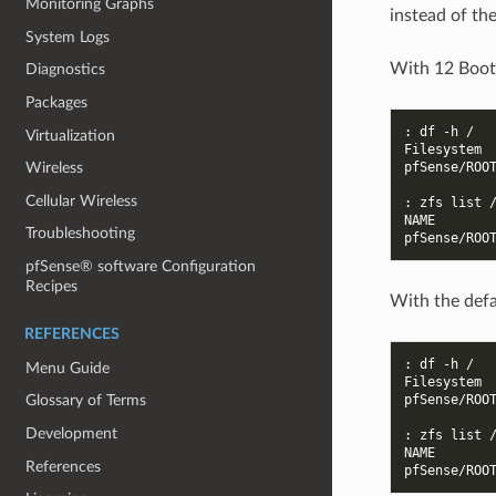
Monitoring Graphs
instead of th
System Logs
With 12 Boot
Diagnostics
Packages
: df -h /
Virtualization
Filesystem 
pfSense/ROO
Wireless
Cellular Wireless
: zfs list 
NAME       
Troubleshooting
pfSense/ROO
pfSense® software Configuration
Recipes
With the defa
REFERENCES
: df -h /
Menu Guide
Filesystem 
pfSense/ROO
Glossary of Terms
Development
: zfs list 
NAME       
References
pfSense/ROO