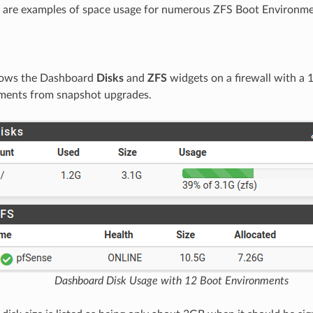
g are examples of space usage for numerous ZFS Boot Environme
shows the Dashboard
Disks
and
ZFS
widgets on a firewall with a
ments from snapshot upgrades.
Dashboard Disk Usage with 12 Boot Environments