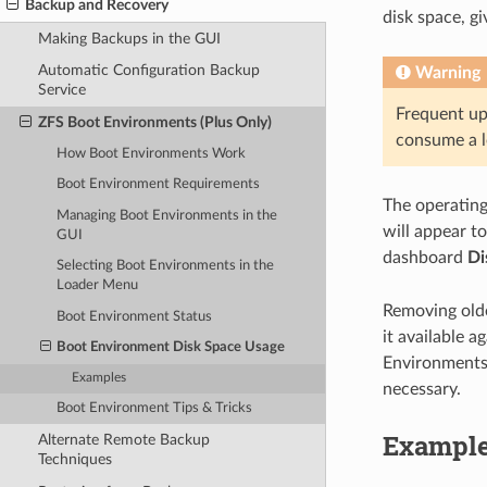
Backup and Recovery
disk space, g
Making Backups in the GUI
Automatic Configuration Backup
Warning
Service
Frequent u
ZFS Boot Environments (Plus Only)
consume a l
How Boot Environments Work
Boot Environment Requirements
The operating 
Managing Boot Environments in the
will appear t
GUI
dashboard
Di
Selecting Boot Environments in the
Loader Menu
Removing olde
Boot Environment Status
it available 
Boot Environment Disk Space Usage
Environments,
Examples
necessary.
Boot Environment Tips & Tricks
Exampl
Alternate Remote Backup
Techniques