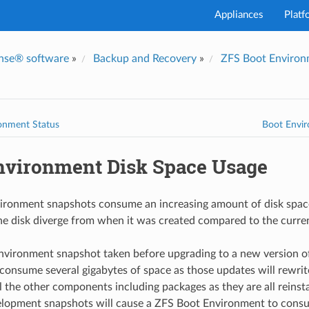
Appliances
Platf
nse® software
»
Backup and Recovery
»
ZFS Boot Environm
onment Status
Boot Envir
nvironment Disk Space Usage
ironment snapshots consume an increasing amount of disk space
he disk diverge from when it was created compared to the current
nvironment snapshot taken before upgrading to a new version o
consume several gigabytes of space as those updates will rewrit
l the other components including packages as they are all reinst
lopment snapshots will cause a ZFS Boot Environment to con