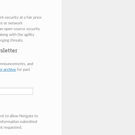
 security at a fair price
ize or network
 an open-source security
along with the agility
rging threats.
sletter
 announcements, and
er archive
for past
ent to allow Netgate to
 information submitted
nt requested.