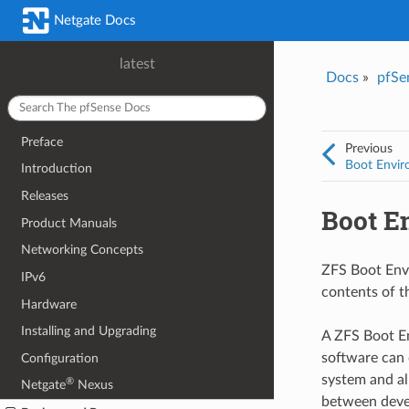
Netgate Docs
latest
Docs
»
pfSe
Preface
Previous
Boot Envir
Introduction
Releases
Boot E
Product Manuals
Networking Concepts
ZFS Boot Env
IPv6
contents of t
Hardware
Installing and Upgrading
A ZFS Boot E
software can 
Configuration
system and al
®
Netgate
Nexus
between deve