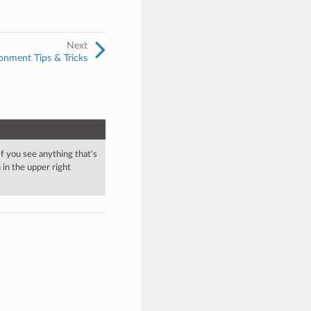
Next
onment Tips & Tricks
 If you see anything that's
in the upper right