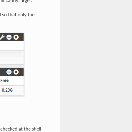
ificantly larger.
 so that only the
 checked at the shell