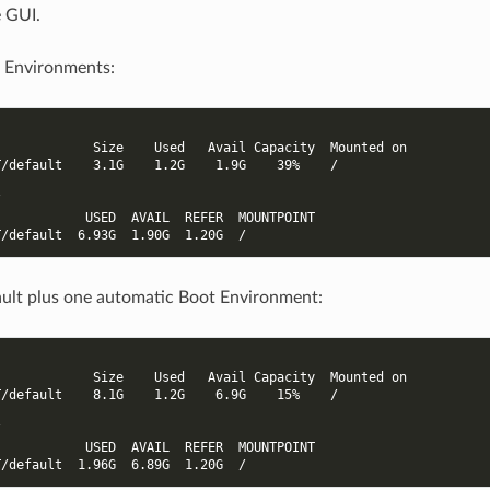
e GUI.
 Environments:
             Size    Used   Avail Capacity  Mounted on
T/default    3.1G    1.2G    1.9G    39%    /
/
            USED  AVAIL  REFER  MOUNTPOINT
T/default  6.93G  1.90G  1.20G  /
ult plus one automatic Boot Environment:
             Size    Used   Avail Capacity  Mounted on
T/default    8.1G    1.2G    6.9G    15%    /
/
            USED  AVAIL  REFER  MOUNTPOINT
T/default  1.96G  6.89G  1.20G  /