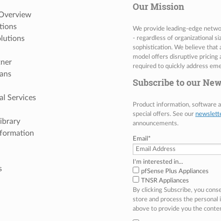
Our Mission
 Overview
tions
We provide leading-edge network
lutions
- regardless of organizational s
sophistication. We believe that
model offers disruptive pricing 
tner
required to quickly address eme
ans
Subscribe to our New
al Services
Product information, software
special offers. See our
newslett
ibrary
announcements.
nformation
Email
*
I'm interested in...
s
pfSense Plus Appliances
TNSR Appliances
By clicking Subscribe, you cons
store and process the personal
above to provide you the conte