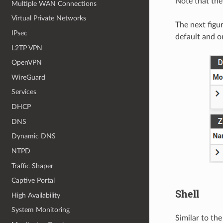
Note that the 
Multiple WAN Connections
Virtual Private Networks
The next figu
IPsec
default and o
L2TP VPN
OpenVPN
WireGuard
Services
DHCP
DNS
Dynamic DNS
NTPD
Traffic Shaper
Captive Portal
Shell
High Availability
System Monitoring
Similar to the