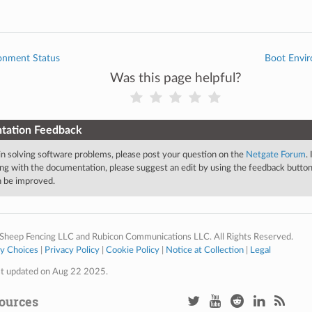
onment Status
Boot Envir
Was this page helpful?
tation Feedback
 in solving software problems, please post your question on the
Netgate Forum
.
ng with the documentation, please suggest an edit by using the feedback button 
an be improved.
Sheep Fencing LLC and Rubicon Communications LLC. All Rights Reserved.
cy Choices
|
Privacy Policy
|
Cookie Policy
|
Notice at Collection
|
Legal
st updated on Aug 22 2025.
ources