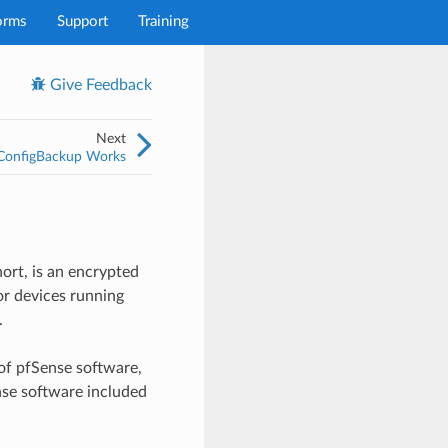
orms
Support
Training
Give Feedback
Next
onfigBackup Works
ort, is an encrypted
or devices running
.
of pfSense software,
nse software included