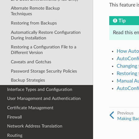
This feature 
Alternate Remote Backup
Techniques
Tip
Restoring from Backups
Automatically Restore Configuration
Read this en
During Installation
Restoring a Configuration File to a
How Auto
Different Version
AutoConfi
Caveats and Gotchas
Changing 
Password Storage Security Policies
Restoring
Backup Strategies
Manual Au
AutoConfi
Interface Types and Configuration
User Management and Authentication
Certificate Management
Previous
Firewall
Making Bac
Network Address Translation
Routing