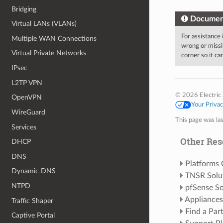
Bridging
Documen
Virtual LANs (VLANs)
For assistance
Multiple WAN Connections
wrong or missi
Virtual Private Networks
corner so it c
IPsec
L2TP VPN
© 2026 Electric 
OpenVPN
Your Priva
WireGuard
This page was la
Services
Other Res
DHCP
DNS
Platforms
Dynamic DNS
TNSR Solu
NTPD
pfSense So
Appliances
Traffic Shaper
Find a Par
Captive Portal