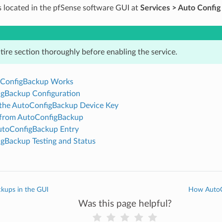
is located in the pfSense software GUI at
Services > Auto Confi
tire section thoroughly before enabling the service.
ConfigBackup Works
gBackup Configuration
the AutoConfigBackup Device Key
 from AutoConfigBackup
toConfigBackup Entry
gBackup Testing and Status
kups in the GUI
How AutoC
Was this page helpful?