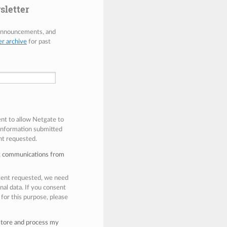
sletter
 announcements, and
er archive
for past
ent to allow Netgate to
 information submitted
nt requested.
ng communications from
ntent requested, we need
nal data. If you consent
 for this purpose, please
 store and process my