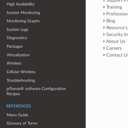
Support Pl
High Availability
Training
System Monitoring
Profession
Blog
Monitoring Graphs
Resource L
System Logs
Security I
Diagnostics
About Us
Packages
Careers
Virtualization
Contact U
Wireless
Cellular Wireless
Troubleshooting
pfSense® software Configuration
Recipes
REFERENCES
Menu Guide
Glossary of Terms