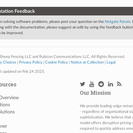
tation Feedback
 in solving software problems, please post your question on the
Netgate Forum
.
ng with the documentation, please suggest an edit by using the feedback button 
an be improved.
Sheep Fencing LLC and Rubicon Communications LLC. All Rights Reserved.
cy Choices
|
Privacy Policy
|
Cookie Policy
|
Notice at Collection
|
Legal
st updated on Feb 24 2025.
ources
Our Mission
 Overview
tions
We provide leading-edge network
lutions
- regardless of organizational s
sophistication. We believe that
model offers disruptive pricing 
tner
required to quickly address eme