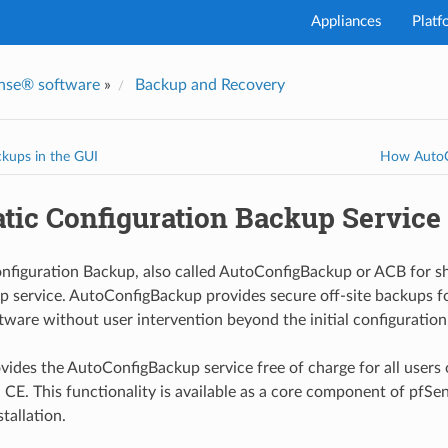
Appliances
Platf
nse® software
»
Backup and Recovery
kups in the GUI
How AutoC
tic Configuration Backup Service
figuration Backup, also called AutoConfigBackup or ACB for sh
 service. AutoConfigBackup provides secure off-site backups f
ware without user intervention beyond the initial configuration
ides the AutoConfigBackup service free of charge for all users 
 CE. This functionality is available as a core component of pfSe
stallation.