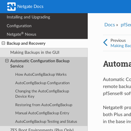
Netgate Docs
Hardware
Installing and Upgrading
Docs
»
pfSe
Configuration
®
Netgate
Nexus
Previous
Backup and Recovery
Making Bac
Making Backups in the GUI
Automa
Automatic Configuration Backup
Service
How AutoConfigBackup Works
Automatic Con
AutoConfigBackup Configuration
remote backup
Changing the AutoConfigBackup
pfSense® soft
Device Key
Restoring from AutoConfigBackup
Netgate® prov
Manual AutoConfigBackup Entry
both Plus and
in the base in
AutoConfigBackup Testing and Status
ZFS Boot Environments (Plus Only)