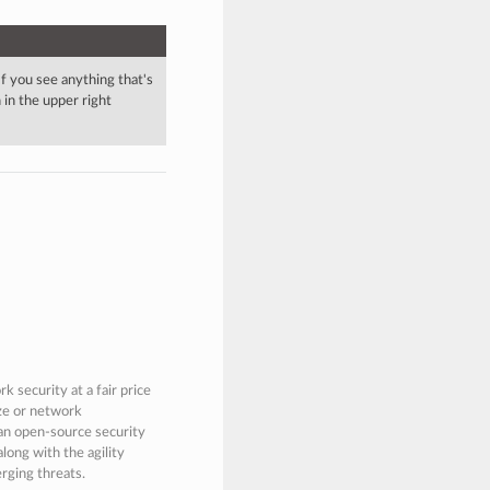
 If you see anything that's
in the upper right
 security at a fair price
ize or network
 an open-source security
along with the agility
rging threats.