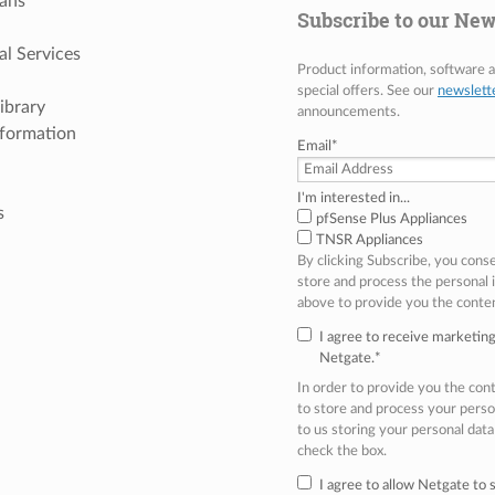
ans
Subscribe to our New
al Services
Product information, software
special offers. See our
newslett
ibrary
announcements.
nformation
Email
*
I'm interested in...
s
pfSense Plus Appliances
TNSR Appliances
By clicking Subscribe, you cons
store and process the personal
above to provide you the conte
I agree to receive marketi
Netgate.
*
In order to provide you the co
to store and process your perso
to us storing your personal data
check the box.
I agree to allow Netgate to