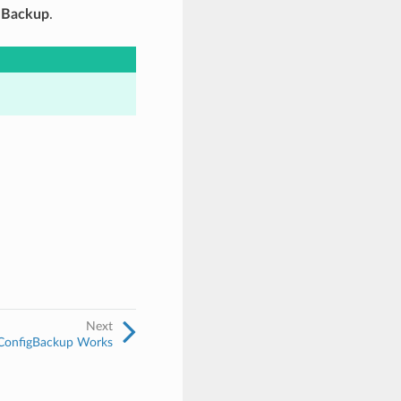
g Backup
.
Next
onfigBackup Works