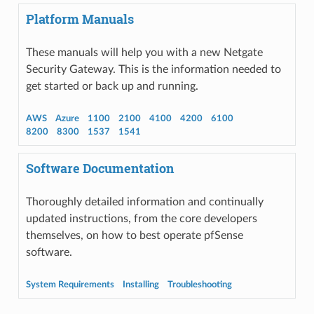
Platform Manuals
These manuals will help you with a new Netgate
Security Gateway. This is the information needed to
get started or back up and running.
AWS
Azure
1100
2100
4100
4200
6100
8200
8300
1537
1541
Software Documentation
Thoroughly detailed information and continually
updated instructions, from the core developers
themselves, on how to best operate pfSense
software.
System Requirements
Installing
Troubleshooting