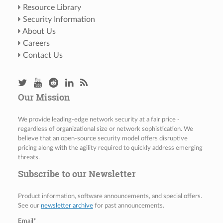
Resource Library
Security Information
About Us
Careers
Contact Us
Our Mission
We provide leading-edge network security at a fair price -
regardless of organizational size or network sophistication. We
believe that an open-source security model offers disruptive
pricing along with the agility required to quickly address emerging
threats.
Subscribe to our Newsletter
Product information, software announcements, and special offers.
See our
newsletter archive
for past announcements.
Email
*