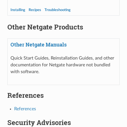
Installing
Recipes
Troubleshooting
Other Netgate Products
Other Netgate Manuals
Quick Start Guides, Reinstallation Guides, and other
documentation for Netgate hardware not bundled
with software.
References
References
Security Advisories