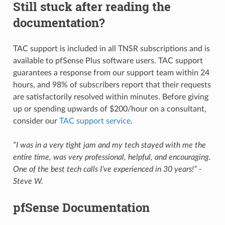
Still stuck after reading the
documentation?
TAC support is included in all TNSR subscriptions and is
available to pfSense Plus software users. TAC support
guarantees a response from our support team within 24
hours, and 98% of subscribers report that their requests
are satisfactorily resolved within minutes. Before giving
up or spending upwards of $200/hour on a consultant,
consider our
TAC support service
.
“I was in a very tight jam and my tech stayed with me the
entire time, was very professional, helpful, and encouraging.
One of the best tech calls I’ve experienced in 30 years!” -
Steve W.
pfSense Documentation