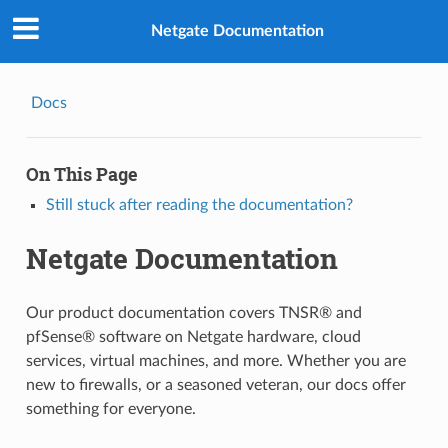
Netgate Documentation
Docs
On This Page
Still stuck after reading the documentation?
Netgate Documentation
Our product documentation covers TNSR® and
pfSense® software on Netgate hardware, cloud
services, virtual machines, and more. Whether you are
new to firewalls, or a seasoned veteran, our docs offer
something for everyone.