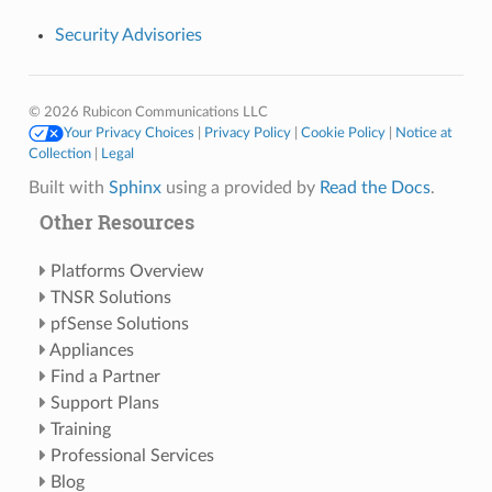
Security Advisories
© 2026 Rubicon Communications LLC
Your Privacy Choices
|
Privacy Policy
|
Cookie Policy
|
Notice at
Collection
|
Legal
Built with
Sphinx
using a
provided by
Read the Docs
.
Other Resources
Platforms Overview
TNSR Solutions
pfSense Solutions
Appliances
Find a Partner
Support Plans
Training
Professional Services
Blog