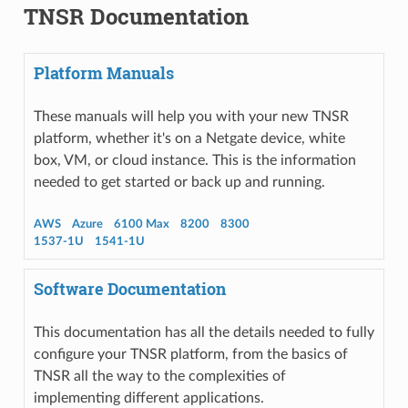
TNSR Documentation
Platform Manuals
These manuals will help you with your new TNSR
platform, whether it's on a Netgate device, white
box, VM, or cloud instance. This is the information
needed to get started or back up and running.
AWS
Azure
6100 Max
8200
8300
1537-1U
1541-1U
Software Documentation
This documentation has all the details needed to fully
configure your TNSR platform, from the basics of
TNSR all the way to the complexities of
implementing different applications.